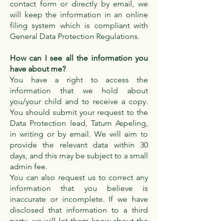
contact form or directly by email, we
will keep the information in an online
filing system which is compliant with
General Data Protection Regulations.
How can I see all the information you
have about me?
You have a right to access the
information that we hold about
you/your child and to receive a copy.
You should submit your request to the
Data Protection lead, Tatum Aspeling,
in writing or by email. We will aim to
provide the relevant data within 30
days, and this may be subject to a small
admin fee.
You can also request us to correct any
information that you believe is
inaccurate or incomplete. If we have
disclosed that information to a third
party, we will let them know about the