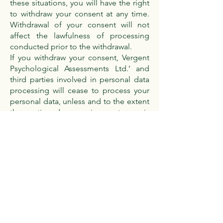
these situations, you will have the right
to withdraw your consent at any time.
Withdrawal of your consent will not
affect the lawfulness of processing
conducted prior to the withdrawal.
If you withdraw your consent, Vergent
Psychological Assessments Ltd.’ and
third parties involved in personal data
processing will cease to process your
personal data, unless and to the extent
the continued processing or storage is
permitted or required according to the
applicable personal data legislation or
other applicable laws and regulations.
Please note that because of your
withdrawal of your consent, Vergent
Psychological Assessments Ltd. may
not be able to meet your requests or
provide you with our services.
Complaints or queries