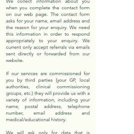
We collect information about you
when you complete the contact form
on our web page. The contact form
asks for your name, email address and
the reason for your enquiry. We need
this information in order to respond
appropriately to your enquiry. We
current only accept referrals via emails
sent directly or forwarded from our
website.
If our services are commissioned for
you by third parties (your GP, local
authorities, clinical commissioning
groups, etc.) they will provide us with a
variety of information, including your
name, postal address, telephone
number, email address and
medical/educational history.
We will ask only for data that is