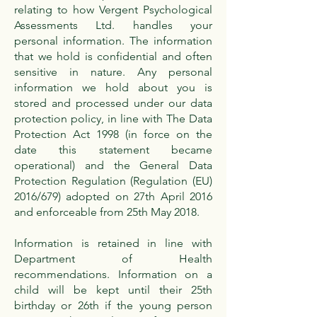
relating to how Vergent Psychological
Assessments Ltd. handles your
personal information. The information
that we hold is confidential and often
sensitive in nature. Any personal
information we hold about you is
stored and processed under our data
protection policy, in line with The Data
Protection Act 1998 (in force on the
date this statement became
operational) and the General Data
Protection Regulation (Regulation (EU)
2016/679) adopted on 27th April 2016
and enforceable from 25th May 2018.
Information is retained in line with
Department of Health
recommendations. Information on a
child will be kept until their 25th
birthday or 26th if the young person