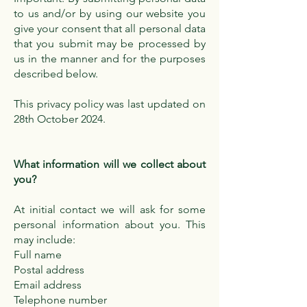
to us and/or by using our website you
give your consent that all personal data
that you submit may be processed by
us in the manner and for the purposes
described below.
This privacy policy was last updated on
28th October 2024.
What information will we collect about
you?
At initial contact we will ask for some
personal information about you. This
may include:
Full name
Postal address
Email address
Telephone number