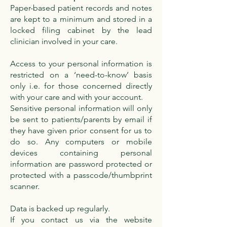
Paper-based patient records and notes
are kept to a minimum and stored in a
locked filing cabinet by the lead
clinician involved in your care.
Access to your personal information is
restricted on a ‘need-to-know’ basis
only i.e. for those concerned directly
with your care and with your account.
Sensitive personal information will only
be sent to patients/parents by email if
they have given prior consent for us to
do so. Any computers or mobile
devices containing personal
information are password protected or
protected with a passcode/thumbprint
scanner.
Data is backed up regularly.
If you contact us via the website