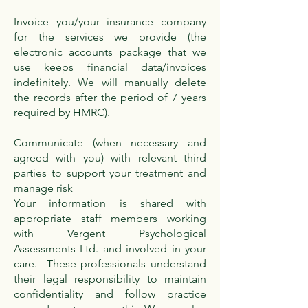
Invoice you/your insurance company
for the services we provide (the
electronic accounts package that we
use keeps financial data/invoices
indefinitely. We will manually delete
the records after the period of 7 years
required by HMRC).
Communicate (when necessary and
agreed with you) with relevant third
parties to support your treatment and
manage risk
Your information is shared with
appropriate staff members working
with Vergent Psychological
Assessments Ltd. and involved in your
care. These professionals understand
their legal responsibility to maintain
confidentiality and follow practice