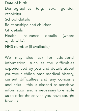
Date of birth
Demographics (e.g. sex, gender,
ethnicity)
School details
Relationships and children
GP details
Health insurance details (where
applicable)
NHS number (if available)
We may also ask for additional
information, such as the difficulties
experienced by you and details about
your/your child’s past medical history,
current difficulties and any concerns
and risks – this is classed as sensitive
information and is necessary to enable
us to offer the service you have sought
from us.