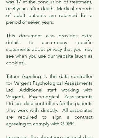
was 17 at the conclusion of treatment,
or 8 years after death. Medical records
of adult patients are retained for a
period of seven years.
This document also provides extra
details to accompany specific
statements about privacy that you may
see when you use our website (such as
cookies).
Tatum Aspeling is the data controller
for Vergent Psychological Assessments
Ltd. Additional staff working with
Vergent Psychological Assessments
Ltd. are data controllers for the patients
they work with directly. All associates
are required to sign a contract
agreeing to comply with GDPR.
Important: By submitting personal data