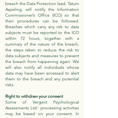
breach the Data Protection lead, Tatum
Aspeling, will notify the Information
Commissioner’s Office (ICO) so that
their procedures can be followed.
Breaches which carry any risk to data
subjects must be reported to the ICO
within 72 hours, together with a
summary of the nature of the breach,
the steps taken to reduce the risk to
data subjects and measures to prevent
the breach from happening again. We
will also notify all individuals whose
data may have been accessed to alert
them to the breach and any potential
risks.
Right to withdraw your consent
Some of Vergent Psychological
Assessments Ltd.’ processing activities
may be based on your consent. In