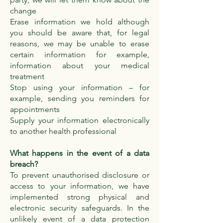
change
Erase information we hold although
you should be aware that, for legal
reasons, we may be unable to erase
certain information for example,
information about your medical
treatment
Stop using your information – for
example, sending you reminders for
appointments
Supply your information electronically
to another health professional
What happens in the event of a data
breach?
To prevent unauthorised disclosure or
access to your information, we have
implemented strong physical and
electronic security safeguards. In the
unlikely event of a data protection