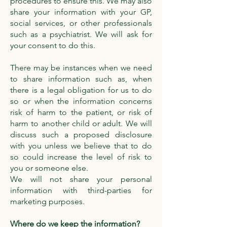
procedures to ensure this. We may also
share your information with your GP,
social services, or other professionals
such as a psychiatrist. We will ask for
your consent to do this.
There may be instances when we need
to share information such as, when
there is a legal obligation for us to do
so or when the information concerns
risk of harm to the patient, or risk of
harm to another child or adult. We will
discuss such a proposed disclosure
with you unless we believe that to do
so could increase the level of risk to
you or someone else.
We will not share your personal
information with third-parties for
marketing purposes.
Where do we keep the information?