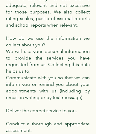
adequate, relevant and not excessive
for those purposes. We also collect
rating scales, past professional reports
and school reports when relevant.
How do we use the information we
collect about you?
We will use your personal information
to provide the services you have
requested from us. Collecting this data
helps us to:
Communicate with you so that we can
inform you or remind you about your
appointments with us (including by
email, in writing or by text message)
Deliver the correct service to you.
Conduct a thorough and appropriate
assessment.