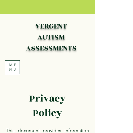
VERGENT
AUTISM
ASSESSMENTS
ME
NU
Privacy
Policy
This document provides information